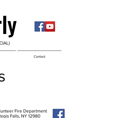
rly
CIAL)
Contact
s
olunteer Fire Department
Regis Falls, NY 12980