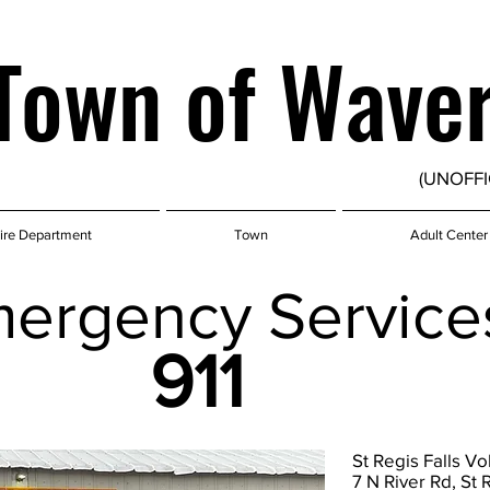
Town of Wave
(UNOFFI
ire Department
Town
Adult Center
ergency Service
911
St Regis Falls V
7 N River Rd, St 