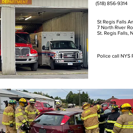
(518) 856-9314
St Regis Falls 
7 North River R
St. Regis Falls,
Police call NYS 