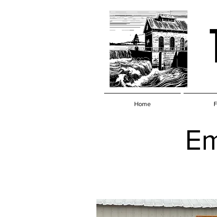
Home
F
Em