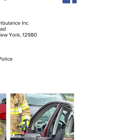
Ambulance Inc
oad
 New York, 12980
Police