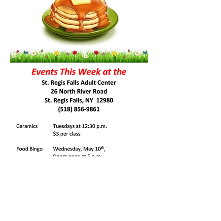
St Regis Falls Central School Sports
Schedule
(Click Here)