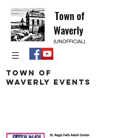
Town of
Waverly
(UNOFFICIAL)
TOwn of
WaverLy events