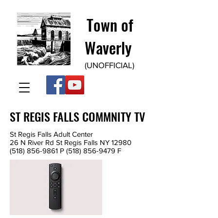
Town of
Waverly
(UNOFFICIAL)
ST REGIS FALLS COMMNITY TV
St Regis Falls Adult Center
26 N River Rd St Regis Falls NY 12980
(518) 856-9861
P
(518) 856-9479
F